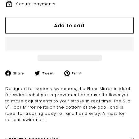
Secure payments
Add to cart
Share
Tweet
Pin
Share
Tweet
Pin it
on
on
on
Facebook
Twitter
Pinterest
Designed for serious swimmers, the Floor Mirror is ideal
for swim technique improvement because it allows you
to make adjustments to your stroke in real time. The 2' x
3' Floor Mirror rests on the bottom of the pool, and is
ideal for tracking body roll and hand entry. A must for
serious swimmers.