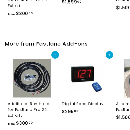
$1,599
$
00
Extra ft.
$1,50
1
$300
f
00
from
,
r
5
o
9
m
9
$
More from
Fastlane Add-ons
.
3
0
0
Add to cart
Add to cart
0
0
.
0
0
Additional Run Hose
Digital Pace Display
Assemb
for Fastlane Pro 25
Fastla
$295
$
00
Extra ft.
$1,50
2
$300
f
00
from
9