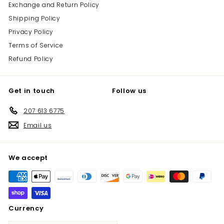
Exchange and Return Policy
Shipping Policy
Privacy Policy
Terms of Service
Refund Policy
Get in touch
Follow us
207 613 6775
Email us
We accept
Currency