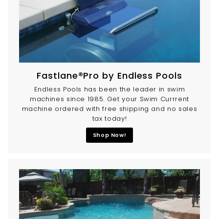
Fastlane®Pro by Endless Pools
Endless Pools has been the leader in swim
machines since 1985. Get your Swim Currrent
machine ordered with free shipping and no sales
tax today!
Shop Now!