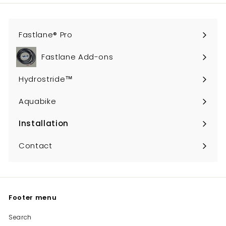
Fastlane® Pro
Fastlane Add-ons
Hydrostride™
Aquabike
Installation
Expand
submenu
Contact
Footer menu
Search