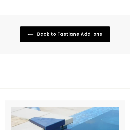
r
5
o
.
m
0
$
0
3
Back to Fastlane Add-ons
0
0
.
0
0