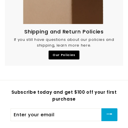
Shipping and Return Policies
If you still have questions about our policies and
shipping, learn more here.
Our Policies
Subscribe today and get $100 off your first
purchase
Enter
your
email