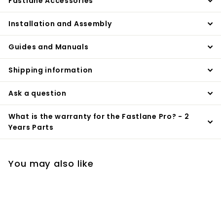
Fastlane Accessories
Installation and Assembly
Guides and Manuals
Shipping information
Ask a question
What is the warranty for the Fastlane Pro? - 2
Years Parts
You may also like