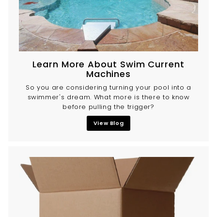
Learn More About Swim Current
Machines
So you are considering turning your pool into a
swimmer's dream. What more is there to know
before pulling the trigger?
View Blog